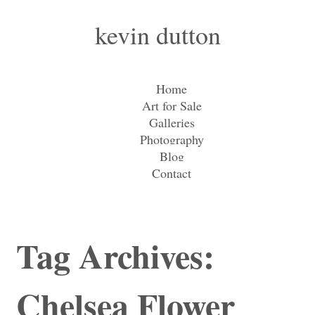
kevin dutton
Home
Art for Sale
Galleries
Photography
Blog
Contact
Tag Archives:
Chelsea Flower