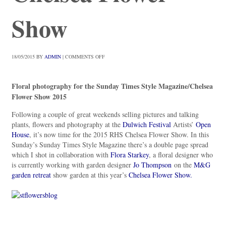
Show
18/05/2015
BY
ADMIN
|
COMMENTS OFF
Floral photography for the Sunday Times Style Magazine/Chelsea
Flower Show 2015
Following a couple of great weekends selling pictures and talking
plants, flowers and photography at the
Dulwich Festival
Artists’
Open
House
, it’s now time for the 2015 RHS Chelsea Flower Show. In this
Sunday’s Sunday Times Style Magazine there’s a double page spread
which I shot in collaboration with
Flora Starkey
, a floral designer who
is currently working with garden designer
Jo Thompson
on the
M&G
garden retreat
show garden at this year’s
Chelsea Flower Show.